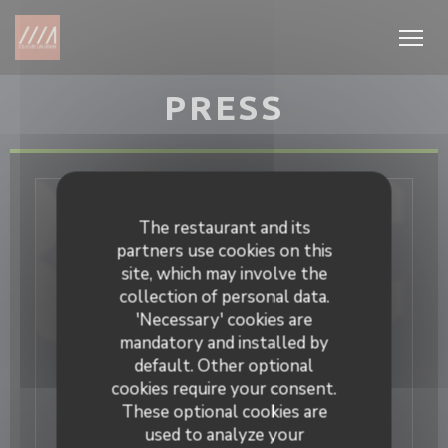
Personalizing your cookie choices
PRESS
The restaurant and its
partners use cookies on this
site, which may involve the
collection of personal data.
'Necessary' cookies are
mandatory and installed by
default. Other optional
cookies require your consent.
These optional cookies are
used to analyze your