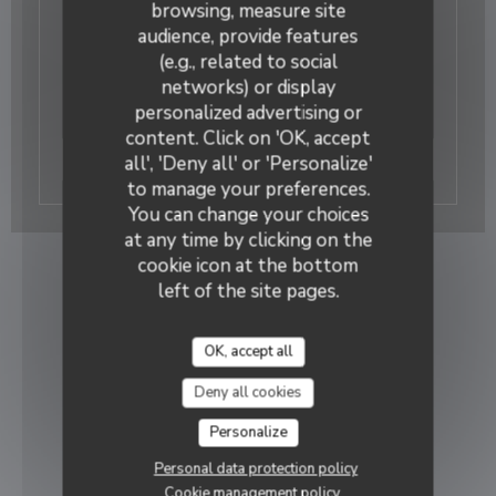
browsing, measure site
11/12/2023
audience, provide features
Loir et Cher Info
(e.g., related to social
Présentation de la crêperie. Article signé Anne
networks) or display
Sarazin
personalized advertising or
content. Click on 'OK, accept
((opens in a new window)
Read the article
all', 'Deny all' or 'Personalize'
to manage your preferences.
You can change your choices
at any time by clicking on the
cookie icon at the bottom
left of the site pages.
OK, accept all
Deny all cookies
Personalize
Personal data protection policy
Cookie management policy