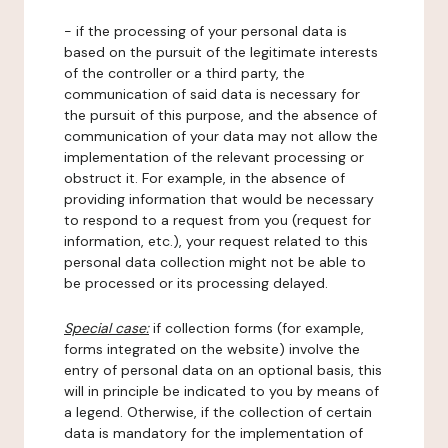
- if the processing of your personal data is
based on the pursuit of the legitimate interests
of the controller or a third party, the
communication of said data is necessary for
the pursuit of this purpose, and the absence of
communication of your data may not allow the
implementation of the relevant processing or
obstruct it. For example, in the absence of
providing information that would be necessary
to respond to a request from you (request for
information, etc.), your request related to this
personal data collection might not be able to
be processed or its processing delayed.
Special case:
if collection forms (for example,
forms integrated on the website) involve the
entry of personal data on an optional basis, this
will in principle be indicated to you by means of
a legend. Otherwise, if the collection of certain
data is mandatory for the implementation of