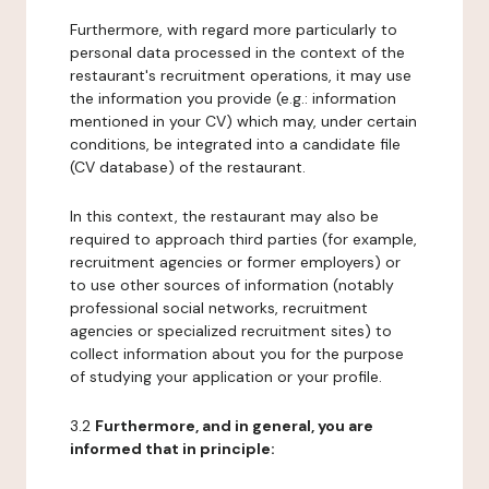
Furthermore, with regard more particularly to
personal data processed in the context of the
restaurant's recruitment operations, it may use
the information you provide (e.g.: information
mentioned in your CV) which may, under certain
conditions, be integrated into a candidate file
(CV database) of the restaurant.
In this context, the restaurant may also be
required to approach third parties (for example,
recruitment agencies or former employers) or
to use other sources of information (notably
professional social networks, recruitment
agencies or specialized recruitment sites) to
collect information about you for the purpose
of studying your application or your profile.
3.2
Furthermore, and in general, you are
informed that in principle: