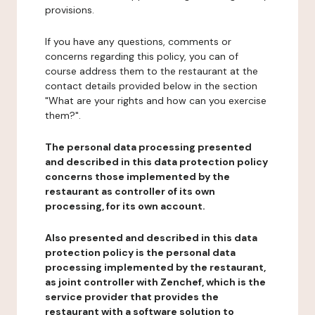
provisions.
If you have any questions, comments or
concerns regarding this policy, you can of
course address them to the restaurant at the
contact details provided below in the section
"What are your rights and how can you exercise
them?".
The personal data processing presented
and described in this data protection policy
concerns those implemented by the
restaurant as controller of its own
processing, for its own account.
Also presented and described in this data
protection policy is the personal data
processing implemented by the restaurant,
as joint controller with Zenchef, which is the
service provider that provides the
restaurant with a software solution to