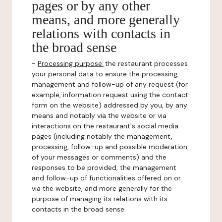
pages or by any other
means, and more generally
relations with contacts in
the broad sense
-
Processing purpose:
the restaurant processes
your personal data to ensure the processing,
management and follow-up of any request (for
example, information request using the contact
form on the website) addressed by you, by any
means and notably via the website or via
interactions on the restaurant's social media
pages (including notably the management,
processing, follow-up and possible moderation
of your messages or comments) and the
responses to be provided, the management
and follow-up of functionalities offered on or
via the website, and more generally for the
purpose of managing its relations with its
contacts in the broad sense.