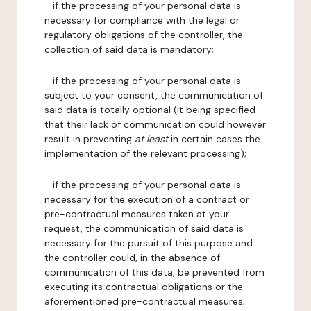
- if the processing of your personal data is
necessary for compliance with the legal or
regulatory obligations of the controller, the
collection of said data is mandatory;
- if the processing of your personal data is
subject to your consent, the communication of
said data is totally optional (it being specified
that their lack of communication could however
result in preventing
at least
in certain cases the
implementation of the relevant processing);
- if the processing of your personal data is
necessary for the execution of a contract or
pre-contractual measures taken at your
request, the communication of said data is
necessary for the pursuit of this purpose and
the controller could, in the absence of
communication of this data, be prevented from
executing its contractual obligations or the
aforementioned pre-contractual measures;