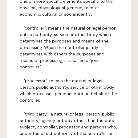
one or more specific elements specific to their
physical, physiological, genetic, mental,
economic, cultural or social identity.
- "controller": means the natural or legal person,
public authority, service or other body which
determines the purposes and means of the
processing. When the controller jointly
determines with others the purposes and
means of processing, it is called a "joint
controller".
- "processor": means the natural or legal
person, public authority, service or other body
which processes personal data on behalf of the
controller.
- "third party": a natural or legal person, public
authority, agency or body other than the data
subject, controller, processor and persons who,
under the direct authority of the controller or