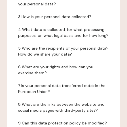
your personal data?
3 How is your personal data collected?
4 What data is collected, for what processing
purposes, on what legal basis and for how long?
5 Who are the recipients of your personal data?
How do we share your data?
6 What are your rights and how can you
exercise them?
7 Is your personal data transferred outside the
European Union?
8 What are the links between the website and
social media pages with third-party sites?
9 Can this data protection policy be modified?