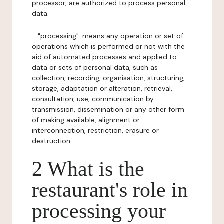
processor, are authorized to process personal
data.
- "processing": means any operation or set of
operations which is performed or not with the
aid of automated processes and applied to
data or sets of personal data, such as
collection, recording, organisation, structuring,
storage, adaptation or alteration, retrieval,
consultation, use, communication by
transmission, dissemination or any other form
of making available, alignment or
interconnection, restriction, erasure or
destruction.
2 What is the
restaurant's role in
processing your