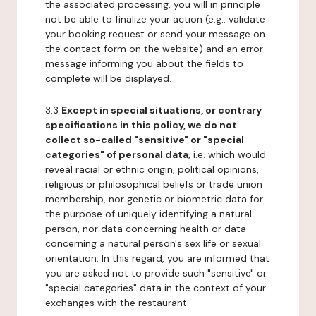
the associated processing, you will in principle
not be able to finalize your action (e.g.: validate
your booking request or send your message on
the contact form on the website) and an error
message informing you about the fields to
complete will be displayed.
3.3
Except in special situations, or contrary
specifications in this policy, we do not
collect so-called "sensitive" or "special
categories" of personal data
, i.e. which would
reveal racial or ethnic origin, political opinions,
religious or philosophical beliefs or trade union
membership, nor genetic or biometric data for
the purpose of uniquely identifying a natural
person, nor data concerning health or data
concerning a natural person's sex life or sexual
orientation. In this regard, you are informed that
you are asked not to provide such "sensitive" or
"special categories" data in the context of your
exchanges with the restaurant.