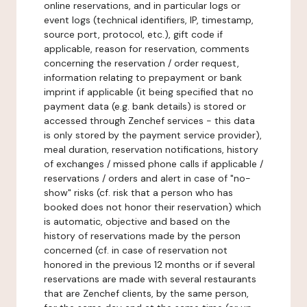
online reservations, and in particular logs or
event logs (technical identifiers, IP, timestamp,
source port, protocol, etc.), gift code if
applicable, reason for reservation, comments
concerning the reservation / order request,
information relating to prepayment or bank
imprint if applicable (it being specified that no
payment data (e.g. bank details) is stored or
accessed through Zenchef services - this data
is only stored by the payment service provider),
meal duration, reservation notifications, history
of exchanges / missed phone calls if applicable /
reservations / orders and alert in case of "no-
show" risks (cf. risk that a person who has
booked does not honor their reservation) which
is automatic, objective and based on the
history of reservations made by the person
concerned (cf. in case of reservation not
honored in the previous 12 months or if several
reservations are made with several restaurants
that are Zenchef clients, by the same person,