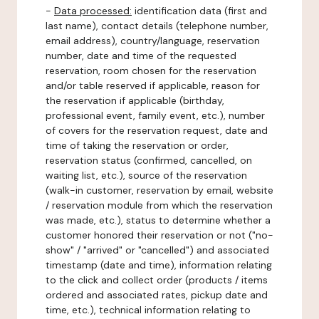
-
Data processed:
identification data (first and
last name), contact details (telephone number,
email address), country/language, reservation
number, date and time of the requested
reservation, room chosen for the reservation
and/or table reserved if applicable, reason for
the reservation if applicable (birthday,
professional event, family event, etc.), number
of covers for the reservation request, date and
time of taking the reservation or order,
reservation status (confirmed, cancelled, on
waiting list, etc.), source of the reservation
(walk-in customer, reservation by email, website
/ reservation module from which the reservation
was made, etc.), status to determine whether a
customer honored their reservation or not ("no-
show" / "arrived" or "cancelled") and associated
timestamp (date and time), information relating
to the click and collect order (products / items
ordered and associated rates, pickup date and
time, etc.), technical information relating to