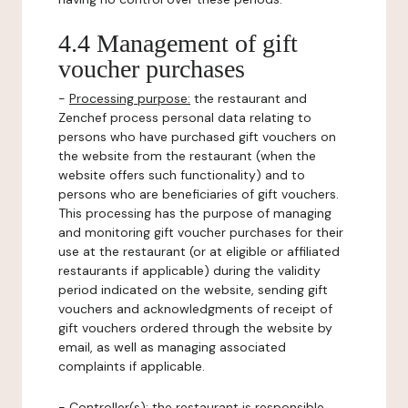
4.4 Management of gift
voucher purchases
-
Processing purpose:
the restaurant and
Zenchef process personal data relating to
persons who have purchased gift vouchers on
the website from the restaurant (when the
website offers such functionality) and to
persons who are beneficiaries of gift vouchers.
This processing has the purpose of managing
and monitoring gift voucher purchases for their
use at the restaurant (or at eligible or affiliated
restaurants if applicable) during the validity
period indicated on the website, sending gift
vouchers and acknowledgments of receipt of
gift vouchers ordered through the website by
email, as well as managing associated
complaints if applicable.
-
Controller(s)
: the restaurant is responsible