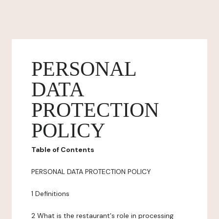
PERSONAL
DATA
PROTECTION
POLICY
Table of Contents
PERSONAL DATA PROTECTION POLICY
1 Definitions
2 What is the restaurant's role in processing