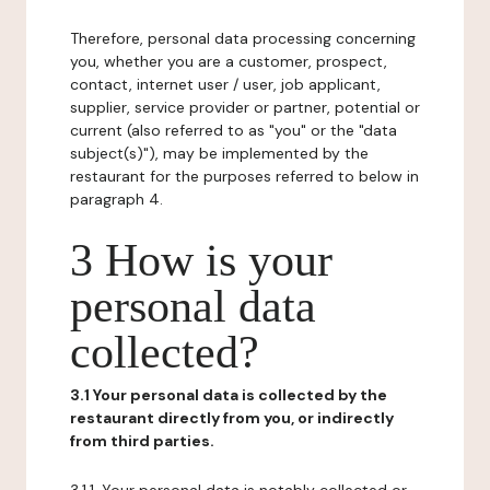
Therefore, personal data processing concerning
you, whether you are a customer, prospect,
contact, internet user / user, job applicant,
supplier, service provider or partner, potential or
current (also referred to as "you" or the "data
subject(s)"), may be implemented by the
restaurant for the purposes referred to below in
paragraph 4.
3 How is your
personal data
collected?
3.1 Your personal data is collected by the
restaurant directly from you, or indirectly
from third parties.