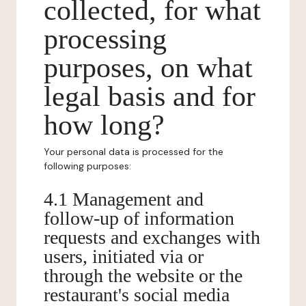
collected, for what
processing
purposes, on what
legal basis and for
how long?
Your personal data is processed for the
following purposes:
4.1 Management and
follow-up of information
requests and exchanges with
users, initiated via or
through the website or the
restaurant's social media