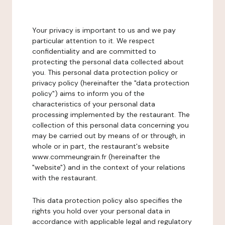
Your privacy is important to us and we pay
particular attention to it. We respect
confidentiality and are committed to
protecting the personal data collected about
you. This personal data protection policy or
privacy policy (hereinafter the "data protection
policy") aims to inform you of the
characteristics of your personal data
processing implemented by the restaurant. The
collection of this personal data concerning you
may be carried out by means of or through, in
whole or in part, the restaurant's website
www.commeungrain.fr (hereinafter the
"website") and in the context of your relations
with the restaurant.
This data protection policy also specifies the
rights you hold over your personal data in
accordance with applicable legal and regulatory