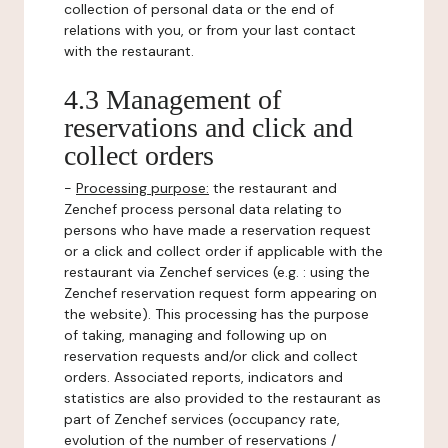
collection of personal data or the end of
relations with you, or from your last contact
with the restaurant.
4.3 Management of
reservations and click and
collect orders
-
Processing purpose:
the restaurant and
Zenchef process personal data relating to
persons who have made a reservation request
or a click and collect order if applicable with the
restaurant via Zenchef services (e.g. : using the
Zenchef reservation request form appearing on
the website). This processing has the purpose
of taking, managing and following up on
reservation requests and/or click and collect
orders. Associated reports, indicators and
statistics are also provided to the restaurant as
part of Zenchef services (occupancy rate,
evolution of the number of reservations /