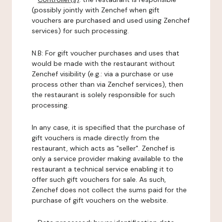
(possibly jointly with Zenchef when gift
vouchers are purchased and used using Zenchef
services) for such processing.
N.B: For gift voucher purchases and uses that
would be made with the restaurant without
Zenchef visibility (e.g.: via a purchase or use
process other than via Zenchef services), then
the restaurant is solely responsible for such
processing.
In any case, it is specified that the purchase of
gift vouchers is made directly from the
restaurant, which acts as "seller". Zenchef is
only a service provider making available to the
restaurant a technical service enabling it to
offer such gift vouchers for sale. As such,
Zenchef does not collect the sums paid for the
purchase of gift vouchers on the website.