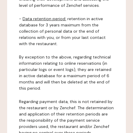
level of performance of Zenchef services.
-
Data retention period:
retention in active
database for 3 years maximum from the
collection of personal data or the end of
relations with you, or from your last contact
with the restaurant.
By exception to the above, regarding technical
information relating to online reservations (in
particular logs or event logs), they are retained
in active database for a maximum period of 6
months and will then be deleted at the end of
this period.
Regarding payment data, this is not retained by
the restaurant or by Zenchef. The determination
and application of their retention periods are
the responsibility of the payment service
providers used, the restaurant and/or Zenchef
having no control over these periods.