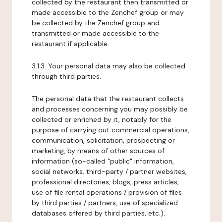
collected by the restaurant then transmitted or
made accessible to the Zenchef group or may
be collected by the Zenchef group and
transmitted or made accessible to the
restaurant if applicable.
3.1.3. Your personal data may also be collected
through third parties.
The personal data that the restaurant collects
and processes concerning you may possibly be
collected or enriched by it, notably for the
purpose of carrying out commercial operations,
communication, solicitation, prospecting or
marketing, by means of other sources of
information (so-called "public" information,
social networks, third-party / partner websites,
professional directories, blogs, press articles,
use of file rental operations / provision of files
by third parties / partners, use of specialized
databases offered by third parties, etc.).