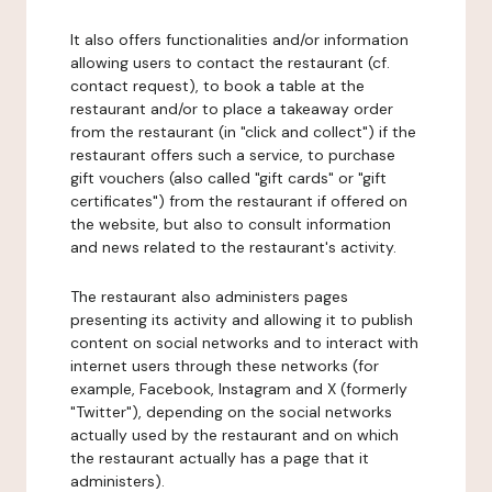
It also offers functionalities and/or information
allowing users to contact the restaurant (cf.
contact request), to book a table at the
restaurant and/or to place a takeaway order
from the restaurant (in "click and collect") if the
restaurant offers such a service, to purchase
gift vouchers (also called "gift cards" or "gift
certificates") from the restaurant if offered on
the website, but also to consult information
and news related to the restaurant's activity.
The restaurant also administers pages
presenting its activity and allowing it to publish
content on social networks and to interact with
internet users through these networks (for
example, Facebook, Instagram and X (formerly
"Twitter"), depending on the social networks
actually used by the restaurant and on which
the restaurant actually has a page that it
administers).