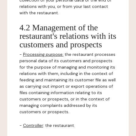
collection of your personal data or the end of
relations with you, or from your last contact
with the restaurant.
4.2 Management of the
restaurant's relations with its
customers and prospects
-
Processing purpose:
the restaurant processes
personal data of its customers and prospects
for the purpose of managing and monitoring its
relations with them, including in the context of
feeding and maintaining its customer file as well
as carrying out import or export operations of
files containing information relating to its
customers or prospects, or in the context of
managing complaints addressed by its
customers or prospects.
-
Controller
: the restaurant.