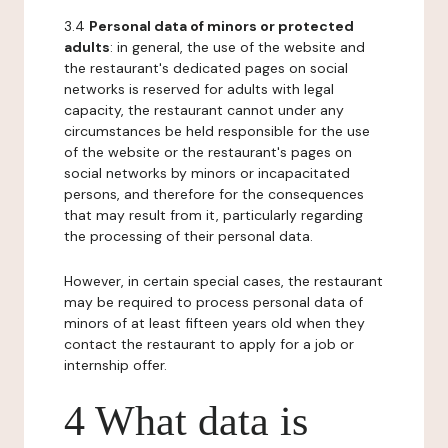
3.4
Personal data of minors or protected
adults
: in general, the use of the website and
the restaurant's dedicated pages on social
networks is reserved for adults with legal
capacity, the restaurant cannot under any
circumstances be held responsible for the use
of the website or the restaurant's pages on
social networks by minors or incapacitated
persons, and therefore for the consequences
that may result from it, particularly regarding
the processing of their personal data.
However, in certain special cases, the restaurant
may be required to process personal data of
minors of at least fifteen years old when they
contact the restaurant to apply for a job or
internship offer.
4 What data is