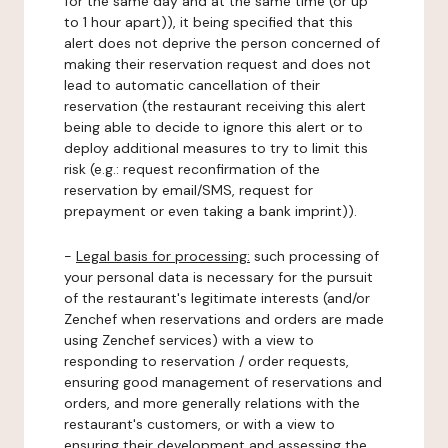
for the same day and at the same time (or up
to 1 hour apart)), it being specified that this
alert does not deprive the person concerned of
making their reservation request and does not
lead to automatic cancellation of their
reservation (the restaurant receiving this alert
being able to decide to ignore this alert or to
deploy additional measures to try to limit this
risk (e.g.: request reconfirmation of the
reservation by email/SMS, request for
prepayment or even taking a bank imprint)).
-
Legal basis for processing:
such processing of
your personal data is necessary for the pursuit
of the restaurant's legitimate interests (and/or
Zenchef when reservations and orders are made
using Zenchef services) with a view to
responding to reservation / order requests,
ensuring good management of reservations and
orders, and more generally relations with the
restaurant's customers, or with a view to
ensuring their development and assessing the