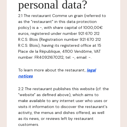
personal data?
2.1 The restaurant Comme un grain (referred to
as the "restaurant" in this data protection
policy) is a -, with share capital of 1000,00€
euros, registered under number 921 670 212
R.C.S. Blois (Registration number 921 670 212
R.C.S. Blois), having its registered office at 15
Place de la République, 41100 Vendôme, VAT
number: FR40921670212, tel: -, email: -.
To learn more about the restaurant,
legal
notices
.
2.2 The restaurant publishes this website (cf. the
"website" as defined above), which aims to
make available to any internet user who uses or
visits it information to discover the restaurant's
activity, the menus and dishes offered, as well
as its news, or reviews left by restaurant
customers.