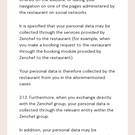
navigation on one of the pages administered by
the restaurant on social networks.
It is specified that your personal data may be
collected through the services provided by
Zenchef to the restaurant (for example, when
you make a booking request to the restaurant
through the booking module provided by
Zenchef to the restaurant).
Your personal data is therefore collected by the
restaurant from you in the aforementioned
cases.
3.1.2. Furthermore, when you exchange directly
with the Zenchef group, your personal data is
collected through the relevant entity within the
Zenchef group.
In addition, your personal data may be