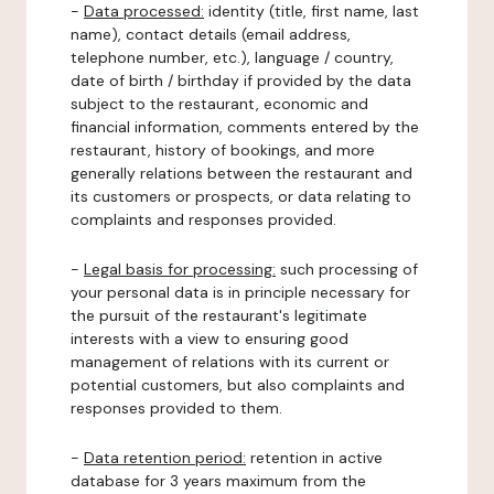
-
Data processed:
identity (title, first name, last
name), contact details (email address,
telephone number, etc.), language / country,
date of birth / birthday if provided by the data
subject to the restaurant, economic and
financial information, comments entered by the
restaurant, history of bookings, and more
generally relations between the restaurant and
its customers or prospects, or data relating to
complaints and responses provided.
-
Legal basis for processing:
such processing of
your personal data is in principle necessary for
the pursuit of the restaurant's legitimate
interests with a view to ensuring good
management of relations with its current or
potential customers, but also complaints and
responses provided to them.
-
Data retention period:
retention in active
database for 3 years maximum from the