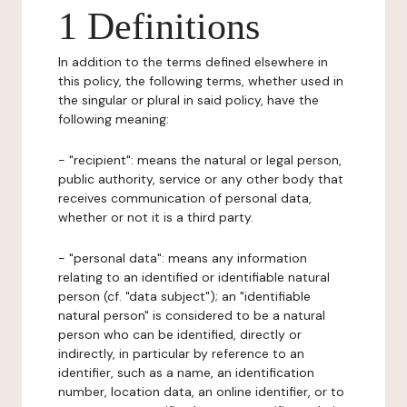
1 Definitions
In addition to the terms defined elsewhere in
this policy, the following terms, whether used in
the singular or plural in said policy, have the
following meaning:
- "recipient": means the natural or legal person,
public authority, service or any other body that
receives communication of personal data,
whether or not it is a third party.
- "personal data": means any information
relating to an identified or identifiable natural
person (cf. "data subject"); an "identifiable
natural person" is considered to be a natural
person who can be identified, directly or
indirectly, in particular by reference to an
identifier, such as a name, an identification
number, location data, an online identifier, or to