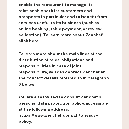
enable the restaurant to manage its
relationship with its customers and
prospects in particular and to benefit from
services useful to its business (such as
online booking, table payment, or review
collection). To learn more about Zenchef,
click here.
To learn more about the main lines of the
distribution of roles, obligations and
responsibilities in case of joint
responsibility, you can contact Zenchef at
the contact details referred to in paragraph
6 below.
You are also invited to consult Zenchef's
personal data protection policy, accessible
at the following address:
https://www.zenchef.com/zh/privacy-
policy.