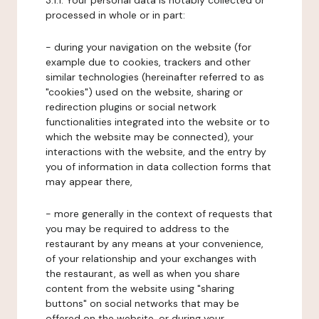
3.1.1. Your personal data is notably collected or
processed in whole or in part:
- during your navigation on the website (for
example due to cookies, trackers and other
similar technologies (hereinafter referred to as
"cookies") used on the website, sharing or
redirection plugins or social network
functionalities integrated into the website or to
which the website may be connected), your
interactions with the website, and the entry by
you of information in data collection forms that
may appear there,
- more generally in the context of requests that
you may be required to address to the
restaurant by any means at your convenience,
of your relationship and your exchanges with
the restaurant, as well as when you share
content from the website using "sharing
buttons" on social networks that may be
offered on the website, or during your