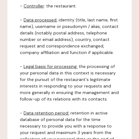
-
Controller
: the restaurant.
-
Data processed:
identity (title, last name, first
name), username or pseudonym / alias, contact
details (notably postal address, telephone
number or email address), country, contact
request and correspondence exchanged,
company affiliation and function if applicable.
-
Legal basis for processing:
the processing of
your personal data in this context is necessary
for the pursuit of the restaurant's legitimate
interests in responding to your requests and
more generally in ensuring the management and
follow-up of its relations with its contacts.
-
Data retention period:
retention in active
database of personal data for the time
necessary to provide you with a response to
your request and maximum 3 years from the