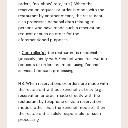
orders, "no-show" rate, etc.). When the
reservation request or order is made with the
restaurant by another means, the restaurant
also processes personal data relating to
persons who have made such a reservation
request or such an order for the
aforementioned purposes.
-
Controller(s)
: the restaurant is responsible
(possibly jointly with Zenchef when reservation
requests or orders are made using Zenchef
services) for such processing.
N.B: When reservations or orders are made with
the restaurant without Zenchef visibility (e.g.:
reservation or order made directly with the
restaurant by telephone or via a reservation
module other than the Zenchef module), then
the restaurant is solely responsible for such
processing.