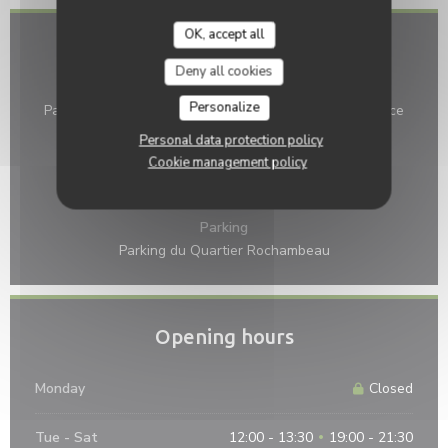
OK, accept all
Access
Deny all cookies
Bike station
Personalize
Parking vélo au 16 place de la République, et au 1 place
Gracchus Babeuf
Personal data protection policy
Cookie management policy
Bus
Navette TGV - Arrêt Liberté : 6mn à pied.
Parking
Parking du Quartier Rochambeau
Opening hours
Monday
Closed
Tue
-
Sat
12:00 - 13:30
19:00 - 21:30
•