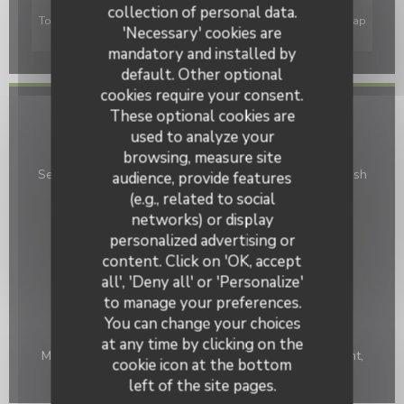
collection of personal data.
To display the interactive Waze map, you must accept Waze Map
'Necessary' cookies are
(Google) cookies. These cookies may collect browsing and
mandatory and installed by
location data.
Allow
default. Other optional
cookies require your consent.
These optional cookies are
General information
used to analyze your
Cuisine
browsing, measure site
Seasonal products, Traditional cuisine, Homemade, Fresh
audience, provide features
products
(e.g., related to social
networks) or display
Business type
personalized advertising or
Cave à Cidre, Creperie
content. Click on 'OK, accept
Services
all', 'Deny all' or 'Personalize'
Air Conditioning, Terrace
to manage your preferences.
You can change your choices
Payment methods
at any time by clicking on the
Mobile payment, Without contact, Contactless Payment,
cookie icon at the bottom
Eurocard/Mastercard, Cash, Visa, Debit Card
left of the site pages.