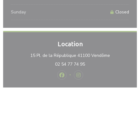
Sunday
Closed
Location
((opens in a n
15 Pl. de la République 41100 Vendôme
02 54 77 74 95
Facebook ((opens in a new window)
Instagram ((opens in a new 