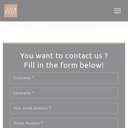
Personalizing your cookie choices
CONTACT US
You want to contact us ?
Fill in the form below!