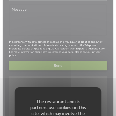
In accordance with data protection regulations, you have the right to opt out of
marketing communications. UK residents can register with the Telephone
Preference Service at
tpsonline.org.uk
. US residents can register at
donotcall.gov
.
For more information about how we process your data, please see our
privacy
policy
.
The restaurant and its
partners use cookies on this
site, which may involve the